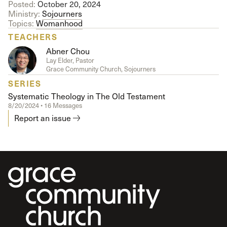
Posted:
October 20, 2024
Ministry:
Sojourners
Topics:
Womanhood
TEACHERS
Abner Chou
Lay Elder, Pastor
Grace Community Church, Sojourners
SERIES
Systematic Theology in The Old Testament
8/20/2024 • 16 Messages
Report an issue