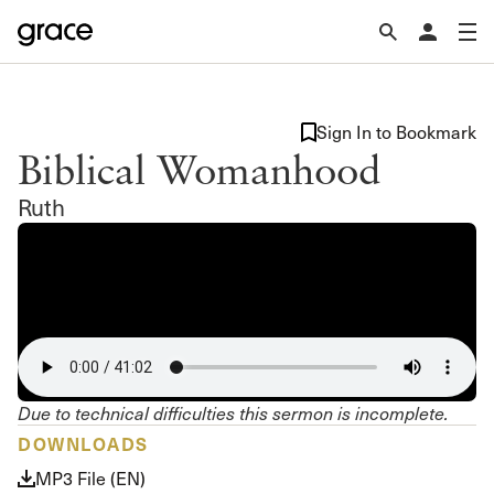
Sign In to Bookmark
Biblical Womanhood
Ruth
Due to technical difficulties this sermon is incomplete.
DOWNLOADS
MP3 File (EN)