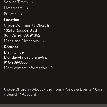
Service Times
Livestream
Bulletin
Location
Grace Community Church
13248 Roscoe Blvd
Sun Valley, CA 91352
Maps and Directions
Contact
Main Office
Monday–Friday 8 am–5 pm
818-909-5500
More contact information
Grace Church
/
About
/
Sermons
/
News & Events
/
Give
/
Search
/
Account