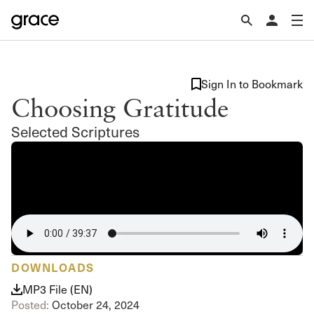
Sign In to Bookmark
Choosing Gratitude
Selected Scriptures
DOWNLOADS
MP3 File (EN)
Posted:
October 24, 2024