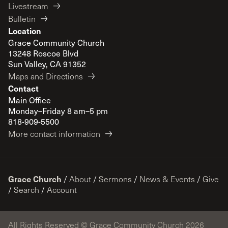
Livestream
Bulletin
Location
Grace Community Church
13248 Roscoe Blvd
Sun Valley, CA 91352
Maps and Directions
Contact
Main Office
Monday–Friday 8 am–5 pm
818-909-5500
More contact information
Grace Church
/
About
/
Sermons
/
News & Events
/
Give
/
Search
/
Account
All Rights Reserved © Grace Community Church 2026