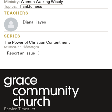
Ministry:
Women Walking Wisely
Topics:
Thankfulness
TEACHERS
Diana Hayes
SERIES
The Power of Christian Contentment
5/19/2025 • 9 Messages
Report an issue
Service Times