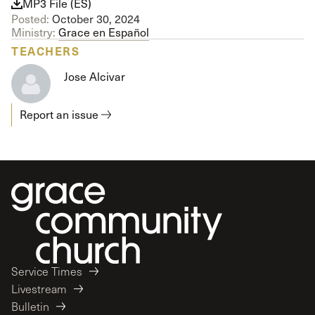
MP3 File (ES)
Posted:
October 30, 2024
Ministry:
Grace en Español
TEACHERS
Jose Alcivar
Report an issue
Service Times
Livestream
Bulletin