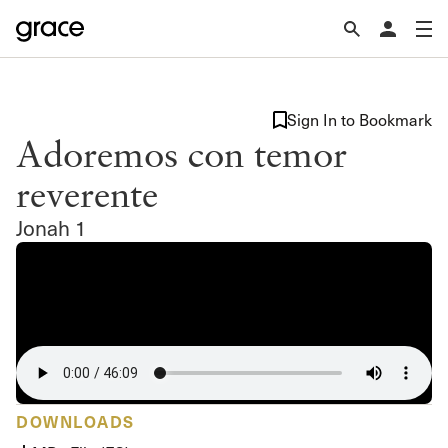
Sign In to Bookmark
Adoremos con temor
reverente
Jonah 1
DOWNLOADS