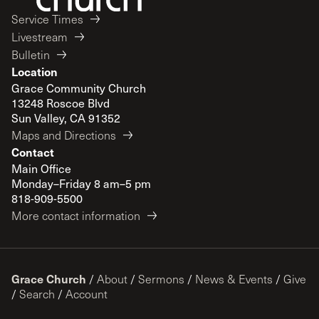
Service Times
Livestream
Bulletin
Location
Grace Community Church
13248 Roscoe Blvd
Sun Valley, CA 91352
Maps and Directions
Contact
Main Office
Monday–Friday 8 am–5 pm
818-909-5500
More contact information
Grace Church
/
About
/
Sermons
/
News & Events
/
Give
/
Search
/
Account