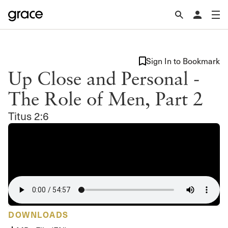
Sign In to Bookmark
Up Close and Personal -
The Role of Men, Part 2
Titus 2:6
DOWNLOADS