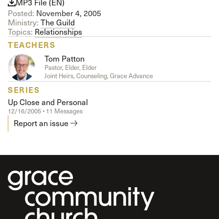
MP3 File (EN)
Posted:
November 4, 2005
Ministry:
The Guild
Topics:
Relationships
TEACHERS
Tom Patton
Pastor, Elder, Elder
Joint Heirs, Counseling, Grace Advance
SERIES
Up Close and Personal
12/16/2005 • 11 Messages
Report an issue