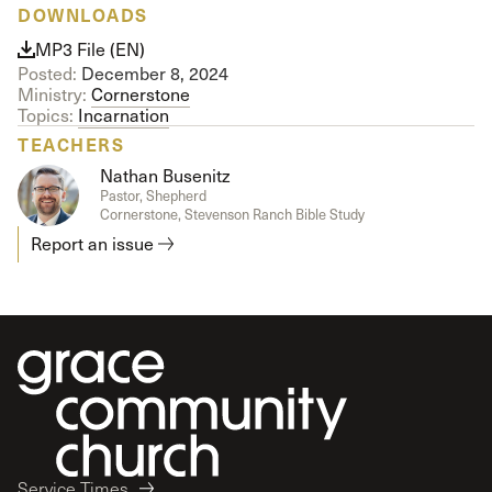
DOWNLOADS
MP3 File (EN)
Posted:
December 8, 2024
Ministry:
Cornerstone
Topics:
Incarnation
TEACHERS
Nathan Busenitz
Pastor, Shepherd
Cornerstone, Stevenson Ranch Bible Study
Report an issue
Service Times