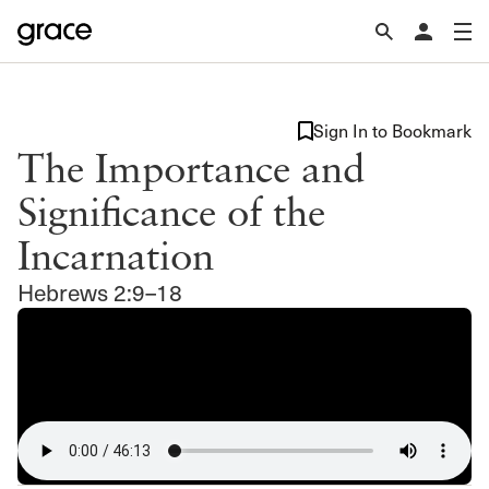
Sign In to Bookmark
The Importance and
Significance of the
Incarnation
Hebrews 2:9–18