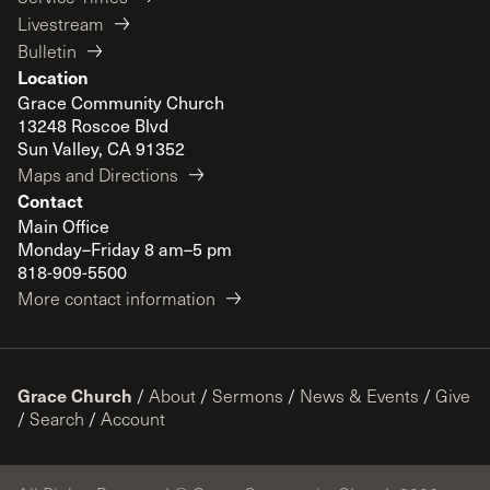
Livestream
Bulletin
Location
Grace Community Church
13248 Roscoe Blvd
Sun Valley, CA 91352
Maps and Directions
Contact
Main Office
Monday–Friday 8 am–5 pm
818-909-5500
More contact information
Grace Church
/
About
/
Sermons
/
News & Events
/
Give
/
Search
/
Account