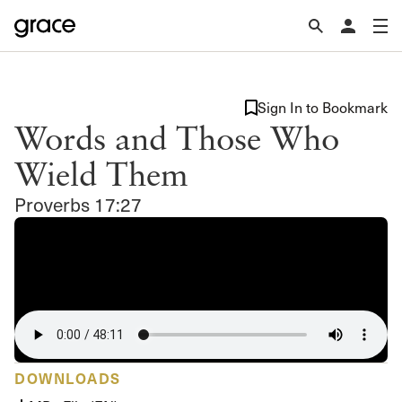
Sign In to Bookmark
Words and Those Who
Wield Them
Proverbs 17:27
DOWNLOADS