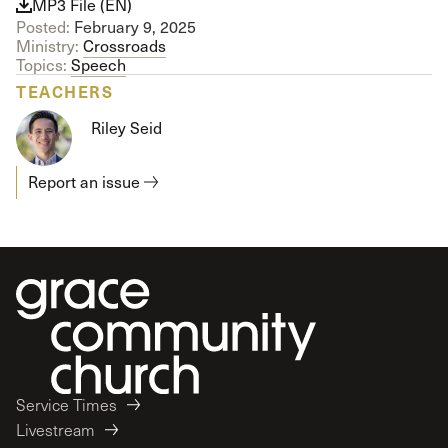
MP3 File (EN)
Posted:
February 9, 2025
Ministry:
Crossroads
Topics:
Speech
TEACHERS
Riley Seid
Report an issue
Service Times
Livestream