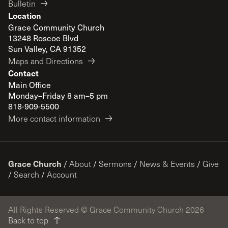
Bulletin
Location
Grace Community Church
13248 Roscoe Blvd
Sun Valley, CA 91352
Maps and Directions
Contact
Main Office
Monday–Friday 8 am–5 pm
818-909-5500
More contact information
Grace Church
/
About
/
Sermons
/
News & Events
/
Give
/
Search
/
Account
All Rights Reserved © Grace Community Church 2026
Back to top