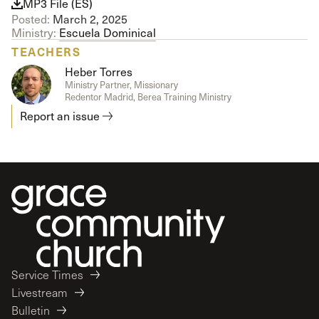
MP3 File (ES)
Posted:
March 2, 2025
Ministry:
Escuela Dominical
TEACHERS
Heber Torres
Ministry Partner, Missionary
Redentor Madrid, Berea Training Ministry
Report an issue
Service Times
Livestream
Bulletin