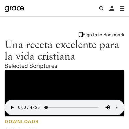
Sign In to Bookmark
Una receta excelente para
la vida cristiana
Selected Scriptures
DOWNLOADS