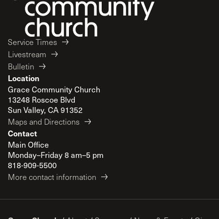
Service Times
Livestream
Bulletin
Location
Grace Community Church
13248 Roscoe Blvd
Sun Valley, CA 91352
Maps and Directions
Contact
Main Office
Monday–Friday 8 am–5 pm
818-909-5500
More contact information