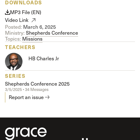
DOWNLOADS
MP3 File (EN)
Video Link
Posted:
March 6, 2025
Ministry:
Shepherds Conference
Topics:
Missions
TEACHERS
HB Charles Jr
SERIES
Shepherds Conference 2025
3/5/2025 • 34 Messages
Report an issue