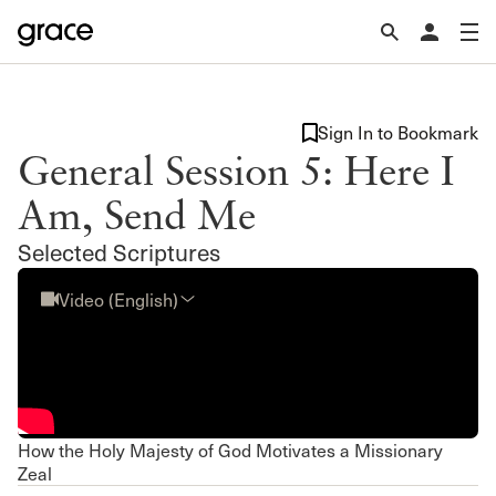
Sign In to Bookmark
General Session 5: Here I
Am, Send Me
Selected Scriptures
Video (English)
How the Holy Majesty of God Motivates a Missionary
Zeal