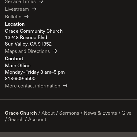
Service Times
Livestream
Bulletin
Location
Grace Community Church
13248 Roscoe Blvd
Sun Valley, CA 91352
Maps and Directions
Contact
Main Office
Monday–Friday 8 am–5 pm
818-909-5500
More contact information
Grace Church
/
About
/
Sermons
/
News & Events
/
Give
/
Search
/
Account