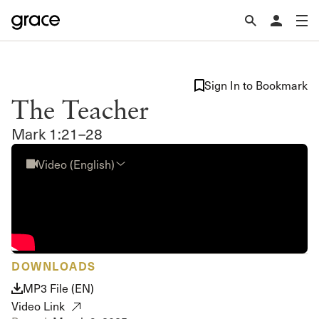
Sign In to Bookmark
The Teacher
Mark 1:21–28
Video (English)
DOWNLOADS
MP3 File (EN)
Video Link