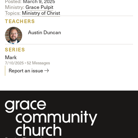
Posted:
March 9, 2025
Ministry:
Grace Pulpit
Topics:
Ministry of Christ
TEACHERS
Austin Duncan
SERIES
Mark
7/10/2025 • 52 Messages
Report an issue