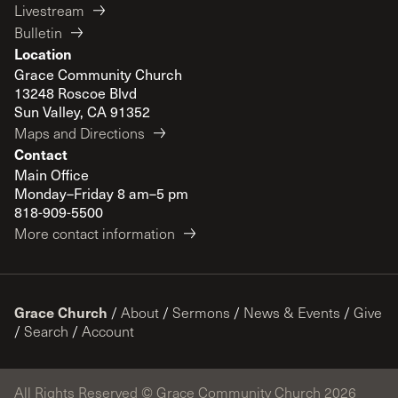
Livestream
Bulletin
Location
Grace Community Church
13248 Roscoe Blvd
Sun Valley, CA 91352
Maps and Directions
Contact
Main Office
Monday–Friday 8 am–5 pm
818-909-5500
More contact information
Grace Church
/
About
/
Sermons
/
News & Events
/
Give
/
Search
/
Account
All Rights Reserved © Grace Community Church 2026