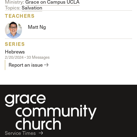
Ministry:
Grace on Campus UCLA
Topics:
Salvation
TEACHERS
Matt Ng
SERIES
Hebrews
2/20/2024 • 33 Messages
Report an issue
Service Times