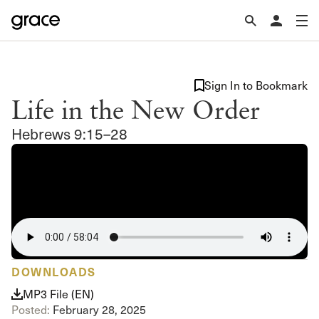
Sign In to Bookmark
Life in the New Order
Hebrews 9:15–28
DOWNLOADS
MP3 File (EN)
Posted:
February 28, 2025