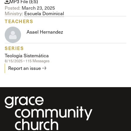
MP3 File (ES)
Posted:
March 23, 2025
Ministry:
Escuela Dominical
TEACHERS
Asael Hernandez
SERIES
Teología Sistemática
8/15/2025 • 115 Messages
Report an issue