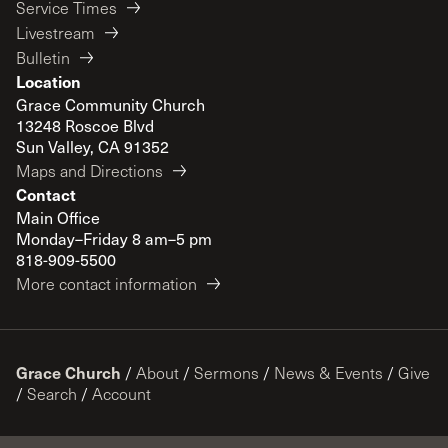
Service Times
Livestream
Bulletin
Location
Grace Community Church
13248 Roscoe Blvd
Sun Valley, CA 91352
Maps and Directions
Contact
Main Office
Monday–Friday 8 am–5 pm
818-909-5500
More contact information
Grace Church
/
About
/
Sermons
/
News & Events
/
Give
/
Search
/
Account