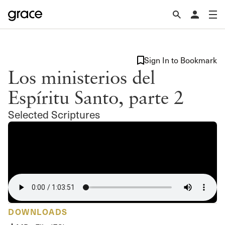
Sign In to Bookmark
Los ministerios del
Espíritu Santo, parte 2
Selected Scriptures
DOWNLOADS