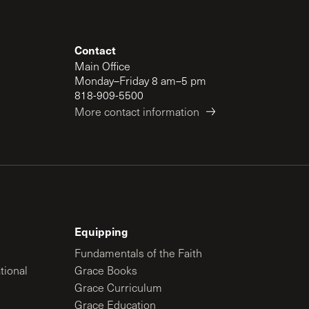
Contact
Main Office
Monday–Friday 8 am–5 pm
818-909-5500
More contact information
Equipping
Fundamentals of the Faith
tional
Grace Books
Grace Curriculum
Grace Education