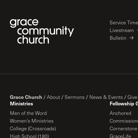
Service Tim
Livestream
Bulletin
Grace Church
/
About
/
Sermons
/
News & Events
/
Give
Ministries
Fellowship 
Men of the Word
Anchored
Women’s Ministries
Commission
College (Crossroads)
Cornerstone
High School (180)
GraceLife