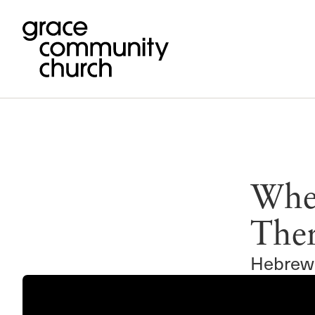
Our Mission
Ministries
Livestream
Featured Article
Give
Fellowship 
Pending Giv
0 
To glorify God by proclaiming the go
Men of the Word
Home Bible Studies
Grace Church Ministries
Anchored
You have
If you’re unable to join us in person you can livestream o
worship services at 11 am & 6 pm PST.
Women’s Ministries
International Outreach
Commission
Wher
Jesus Christ through the power of th
God has designed that a functional, grace-empowered Chris
Give now
College (Crossroads)
Short-Term Ministries
Livestream Details
Cornerstone
be carried out in fellowship with one another...
Spirit, for the salvation of the lost an
High School (180)
Giving FAQ
GraceLife
Watch on Grace Media
Ther
Read more
Middle School (Xchange)
Joint Heirs
Watch on YouTube
edification of the church.
Children’s (Grace Kids)
Sojourners
Recent Services
Hebrew
Grace en Español
Steadfast
Events
Special Ministries
Music Ministry
Camp Regen