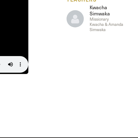
The Master’s University
Kwacha
Simwaka
Missionary
Kwacha & Amanda
Simwaka