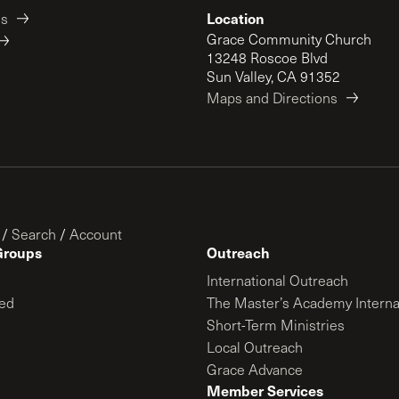
Location
es
Grace Community Church
13248 Roscoe Blvd
Sun Valley, CA 91352
Maps and Directions
/
Search
/
Account
Groups
Outreach
International Outreach
ed
The Master’s Academy Interna
Short-Term Ministries
Local Outreach
Grace Advance
Member Services