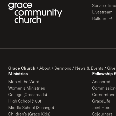
Service Tim
Livestream
Bulletin
Grace Church
/
About
/
Sermons
/
News & Events
/
Give
Ministries
Fellowship 
Men of the Word
Anchored
Women’s Ministries
Commission
College (Crossroads)
Cornerstone
High School (180)
GraceLife
Middle School (Xchange)
Joint Heirs
Children’s (Grace Kids)
Sojourners