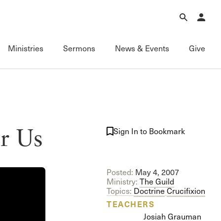
Forgot Password?
Learn about Church Membership
.
Ministries
Sermons
News & Events
Give
Connect
Equipping
Sermons
Membership
Fundamentals of the Faith
Featured
ational
Serving
Grace Books
All Sermons
r Us
Sign In to Bookmark
Sunday Fellowships
Grace Curriculum
Livestream
Bible Studies
Grace Education
Podcasts
Contact Information
Grace Evangelism
Series
Posted:
May 4, 2007
Newsletter
Grace Equip
Topics
Ministry:
The Guild
Grace Media
Videos
Topics:
Doctrine
Crucifixion
Grace to You
FAQ
TEACHERS
The Master’s Seminary
Josiah Grauman