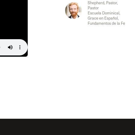
The Master’s University
Shepherd, Pastor,
Pastor
Escuela Dominical,
Grace en Español,
Fundamentos de la Fe