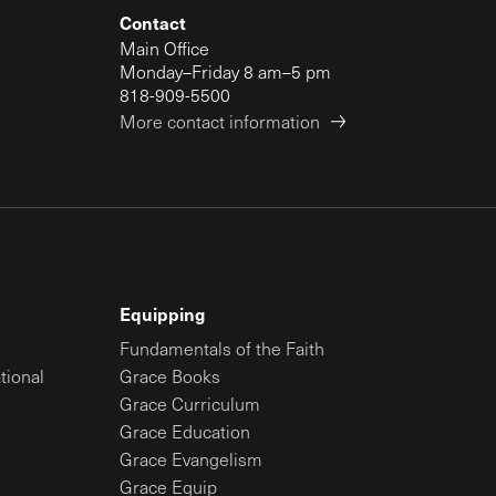
Contact
Main Office
Monday–Friday 8 am–5 pm
818-909-5500
More contact information
Equipping
Fundamentals of the Faith
tional
Grace Books
Grace Curriculum
Grace Education
Grace Evangelism
Grace Equip