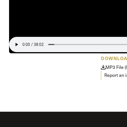
Conferencia
Shepherds C
Vacation Bib
DOWNLO
MP3 File 
Report an 