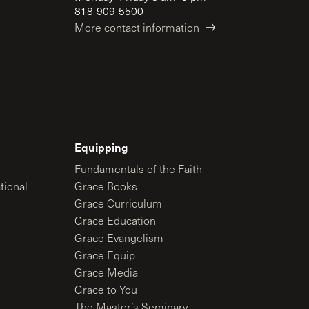
818-909-5500
More contact information
Equipping
Fundamentals of the Faith
tional
Grace Books
Grace Curriculum
Grace Education
Grace Evangelism
Grace Equip
Grace Media
Grace to You
The Master’s Seminary