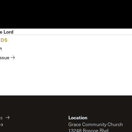
 Expositores
Congregational Care
onference
Prayer
le School
Premarital & Marriage
Weddings
e Lord
ADS
issue
Location
es
Grace Community Church
13248 Roscoe Blvd