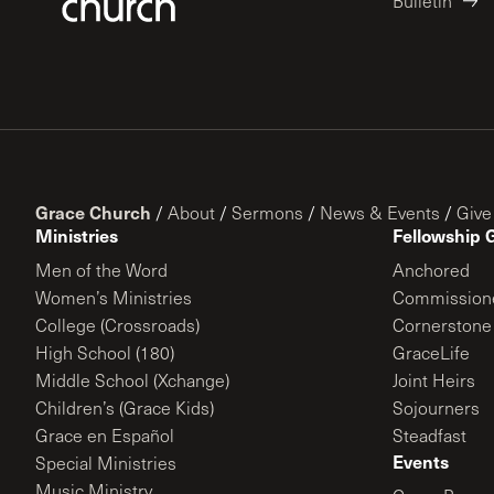
Bulletin
Grace Church
/
About
/
Sermons
/
News & Events
/
Give
Ministries
Fellowship 
Men of the Word
Anchored
Women’s Ministries
Commission
College (Crossroads)
Cornerstone
High School (180)
GraceLife
Middle School (Xchange)
Joint Heirs
Children’s (Grace Kids)
Sojourners
Grace en Español
Steadfast
Events
Special Ministries
Music Ministry