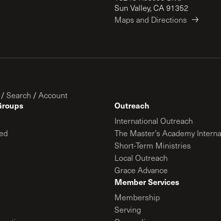
Sun Valley, CA 91352
Maps and Directions
/
Search
/
Account
Groups
Outreach
International Outreach
ed
The Master’s Academy Interna
Short-Term Ministries
Local Outreach
Grace Advance
Member Services
Membership
Serving