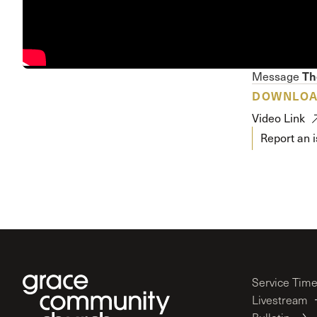
Conferencia
Shepherds C
Vacation Bib
Th
Message
DOWNLO
Video Link
Report an 
Service Tim
Livestream