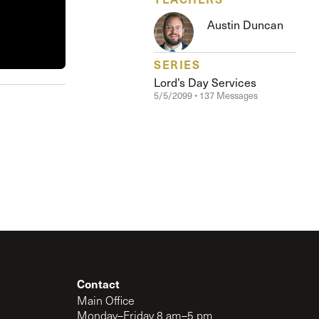
The Master’s University
Austin Duncan
SERIES
Lord’s Day Services
5/5/2099 • 137 Messages
Contact
Main Office
Monday–Friday 8 am–5 pm