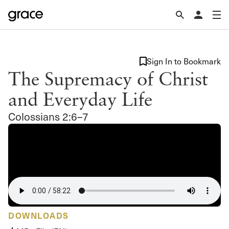
Sign In to Bookmark
The Supremacy of Christ
and Everyday Life
Colossians 2:6–7
DOWNLOADS