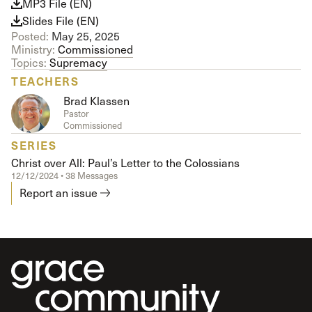
MP3 File (EN)
Slides File (EN)
Posted:
May 25, 2025
Ministry:
Commissioned
Topics:
Supremacy
TEACHERS
Brad Klassen
Pastor
Commissioned
SERIES
Christ over All: Paul’s Letter to the Colossians
12/12/2024 • 38 Messages
Report an issue