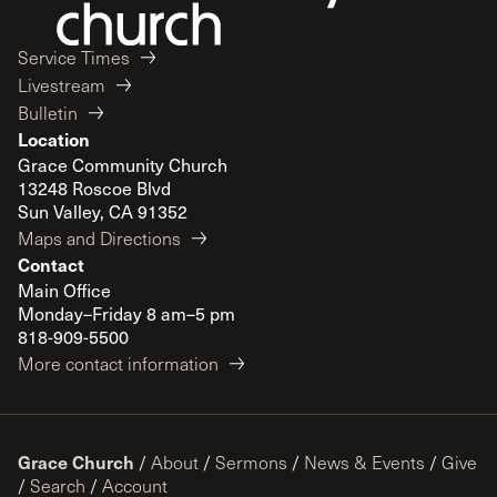
Service Times
Livestream
Bulletin
Location
Grace Community Church
13248 Roscoe Blvd
Sun Valley, CA 91352
Maps and Directions
Contact
Main Office
Monday–Friday 8 am–5 pm
818-909-5500
More contact information
Grace Church
/
About
/
Sermons
/
News & Events
/
Give
/
Search
/
Account