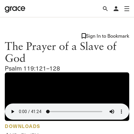
Sign In to Bookmark
The Prayer of a Slave of
God
Psalm 119:121–128
DOWNLOADS