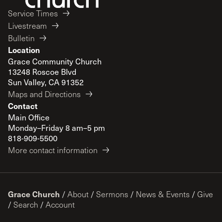
Service Times
Livestream
Bulletin
Location
Grace Community Church
13248 Roscoe Blvd
Sun Valley, CA 91352
Maps and Directions
Contact
Main Office
Monday–Friday 8 am–5 pm
818-909-5500
More contact information
Grace Church
/
About
/
Sermons
/
News & Events
/
Give
/
Search
/
Account