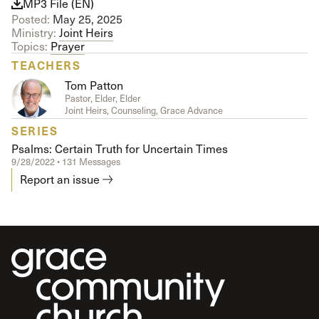
MP3 File (EN)
Posted:
May 25, 2025
Ministry:
Joint Heirs
Topics:
Prayer
TEACHERS
Tom Patton
Pastor, Elder, Elder
Joint Heirs, Counseling, Grace Advance
SERIES
Psalms: Certain Truth for Uncertain Times
9/28/2022 • 131 Messages
Report an issue