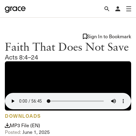
Sign In to Bookmark
Faith That Does Not Save
Acts 8:4–24
DOWNLOADS
MP3 File (EN)
Posted:
June 1, 2025