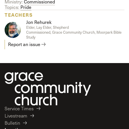
Ministry:
Commissioned
Topics:
Pride
TEACHERS
Jon Rehurek
Elder, Lay Elder, Shepherd
Commissioned, Grace Community Church, Moorpark Bible
Study
Report an issue
Service Times
Livestream
Bulletin