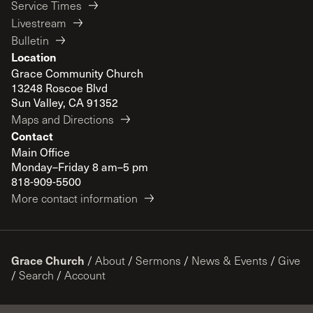
Service Times
Livestream
Bulletin
Location
Grace Community Church
13248 Roscoe Blvd
Sun Valley, CA 91352
Maps and Directions
Contact
Main Office
Monday–Friday 8 am–5 pm
818-909-5500
More contact information
Grace Church
/
About
/
Sermons
/
News & Events
/
Give
/
Search
/
Account