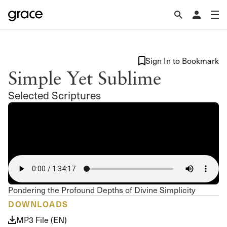
Sign In to Bookmark
Simple Yet Sublime
Selected Scriptures
Pondering the Profound Depths of Divine Simplicity
DOWNLOADS
MP3 File (EN)