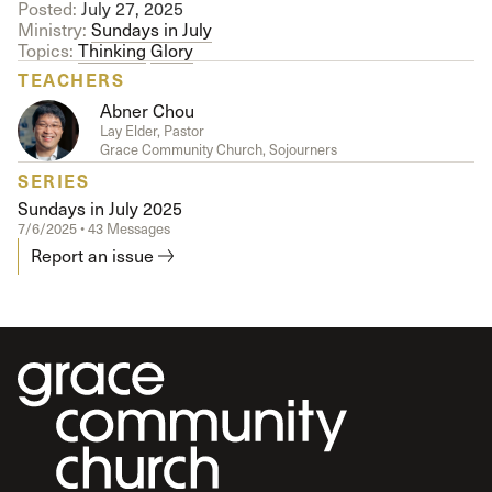
Posted:
July 27, 2025
Ministry:
Sundays in July
Topics:
Thinking
Glory
TEACHERS
Abner Chou
Lay Elder, Pastor
Grace Community Church, Sojourners
SERIES
Sundays in July 2025
7/6/2025 • 43 Messages
Report an issue