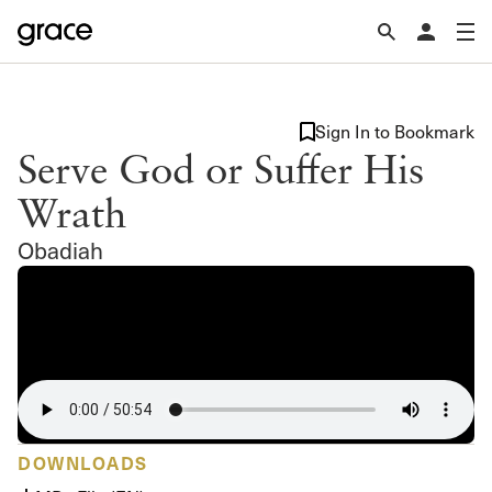
Sign In to Bookmark
Serve God or Suffer His
Wrath
Obadiah
DOWNLOADS