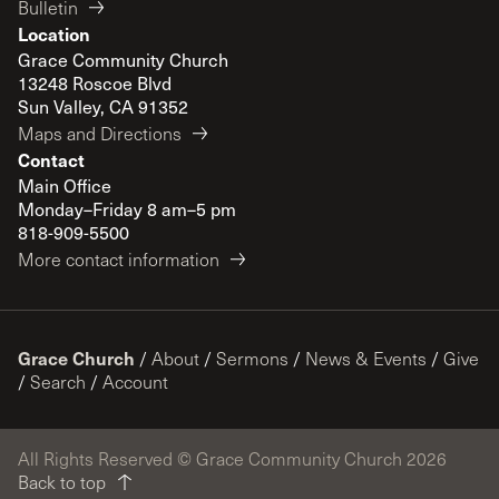
Bulletin
Location
Grace Community Church
13248 Roscoe Blvd
Sun Valley, CA 91352
Maps and Directions
Contact
Main Office
Monday–Friday 8 am–5 pm
818-909-5500
More contact information
Grace Church
/
About
/
Sermons
/
News & Events
/
Give
/
Search
/
Account
All Rights Reserved © Grace Community Church 2026
Back to top