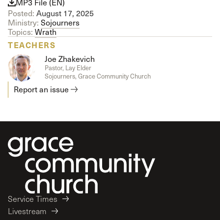
MP3 File (EN)
Posted:
August 17, 2025
Ministry:
Sojourners
Topics:
Wrath
TEACHERS
Joe Zhakevich
Pastor, Lay Elder
Sojourners, Grace Community Church
Report an issue
Service Times
Livestream