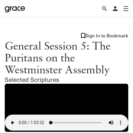
Sign In to Bookmark
General Session 5: The
Puritans on the
Westminster Assembly
Selected Scriptures