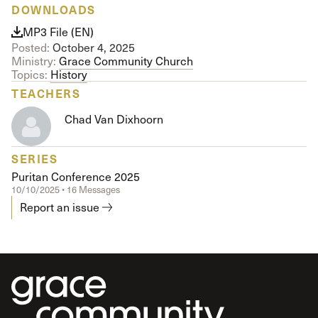
DOWNLOADS
MP3 File (EN)
Posted:
October 4, 2025
Ministry:
Grace Community Church
Topics:
History
TEACHERS
Chad Van Dixhoorn
SERIES
Puritan Conference 2025
10/10/2025 • 16 Messages
Report an issue