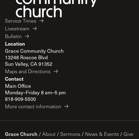
Service Times
Livestream
Bulletin
Location
Grace Community Church
13248 Roscoe Blvd
Sun Valley, CA 91352
Maps and Directions
Contact
Main Office
Monday–Friday 8 am–5 pm
818-909-5500
More contact information
Grace Church
/
About
/
Sermons
/
News & Events
/
Give