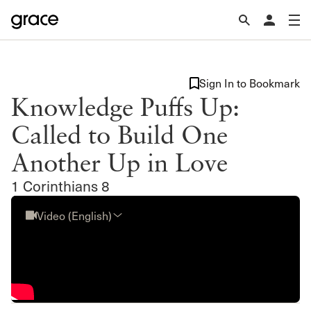
Sign In to Bookmark
Knowledge Puffs Up:
Called to Build One
Another Up in Love
1 Corinthians 8
Video (English)