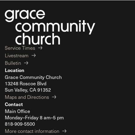
Service Times
Livestream
Bulletin
Location
Grace Community Church
13248 Roscoe Blvd
Sun Valley, CA 91352
Maps and Directions
Contact
Main Office
Monday–Friday 8 am–5 pm
818-909-5500
More contact information