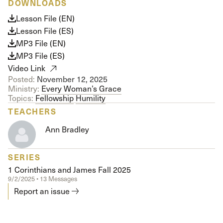
DOWNLOADS
Lesson File (EN)
Lesson File (ES)
MP3 File (EN)
MP3 File (ES)
Video Link
Posted:
November 12, 2025
Ministry:
Every Woman’s Grace
Topics:
Fellowship
Humility
TEACHERS
Ann Bradley
SERIES
1 Corinthians and James Fall 2025
9/2/2025 • 13 Messages
Report an issue