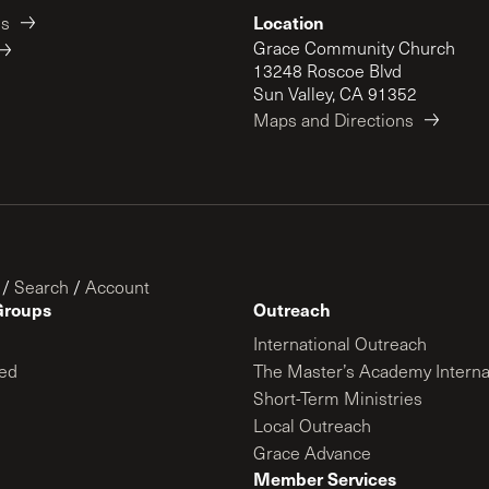
Location
es
Grace Community Church
13248 Roscoe Blvd
Sun Valley, CA 91352
Maps and Directions
/
Search
/
Account
Groups
Outreach
International Outreach
ed
The Master’s Academy Interna
Short-Term Ministries
Local Outreach
Grace Advance
Member Services