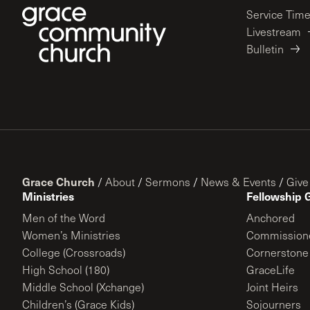
Service Tim
Livestream
Bulletin
Grace Church
/
About
/
Sermons
/
News & Events
/
Give
Ministries
Fellowship 
Men of the Word
Anchored
Women’s Ministries
Commission
College (Crossroads)
Cornerstone
High School (180)
GraceLife
Middle School (Xchange)
Joint Heirs
Children’s (Grace Kids)
Sojourners