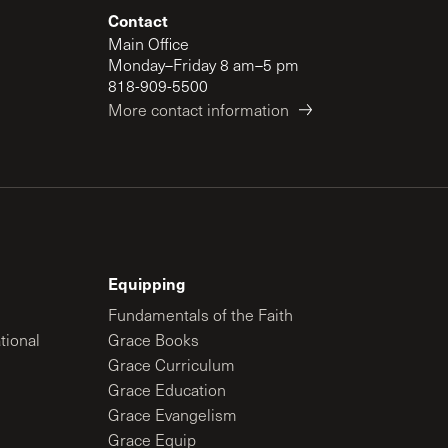
Contact
Main Office
Monday–Friday 8 am–5 pm
818-909-5500
More contact information
Equipping
Fundamentals of the Faith
tional
Grace Books
Grace Curriculum
Grace Education
Grace Evangelism
Grace Equip