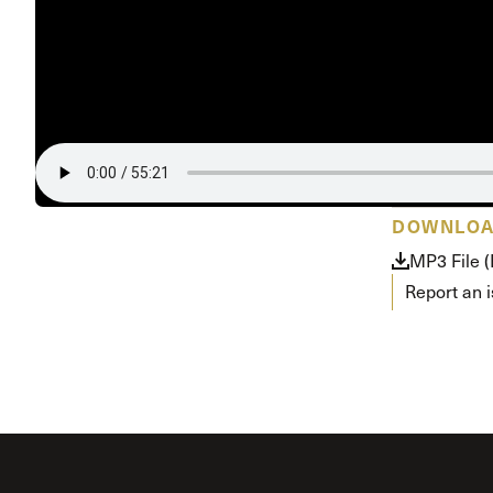
Conferencia
Shepherds C
Vacation Bib
DOWNLO
MP3 File 
Report an 