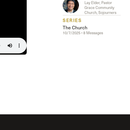
The Master’s University
Lay Elder, Pastor
Grace Community
Church, Sojourners
SERIES
The Church
10/7/2025 • 8 Messages