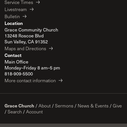
Service Times
Livestream
Bulletin
Location
Grace Community Church
13248 Roscoe Blvd
Sun Valley, CA 91352
Maps and Directions
Contact
Main Office
Monday–Friday 8 am–5 pm
818-909-5500
More contact information
Grace Church
/
About
/
Sermons
/
News & Events
/
Give
/
Search
/
Account