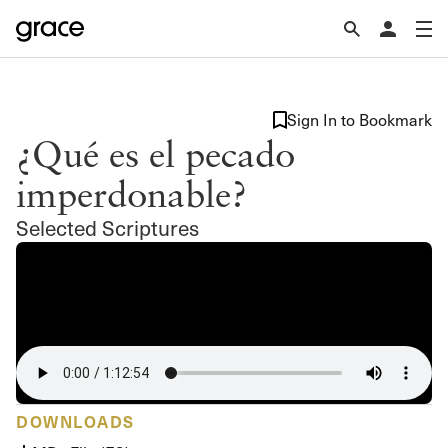
Sign In to Bookmark
¿Qué es el pecado
imperdonable?
Selected Scriptures
DOWNLOADS