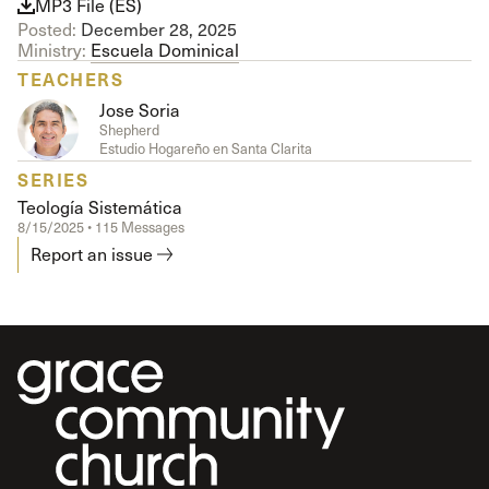
MP3 File (ES)
Posted:
December 28, 2025
Ministry:
Escuela Dominical
TEACHERS
Jose Soria
Shepherd
Estudio Hogareño en Santa Clarita
SERIES
Teología Sistemática
8/15/2025 • 115 Messages
Report an issue