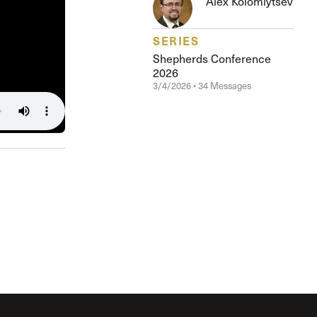
Alex Kolomiytsev
The Master’s University
SERIES
Shepherds Conference
2026
3/4/2026 • 34 Messages