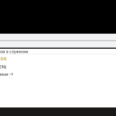
 Expositores
Congregational Care
onference
Prayer
le School
Premarital & Marriage
Weddings
ров в служении
ADS
(EN)
issue