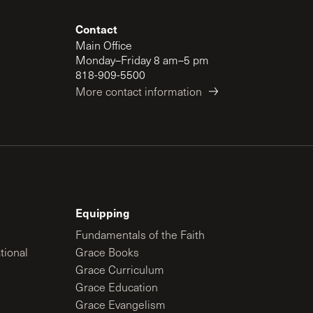
Contact
Main Office
Monday–Friday 8 am–5 pm
818-909-5500
More contact information
Equipping
Fundamentals of the Faith
tional
Grace Books
Grace Curriculum
Grace Education
Grace Evangelism