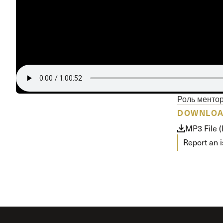
Conferencia
Shepherds C
Vacation Bib
Роль менто
DOWNLO
MP3 File 
Report an 