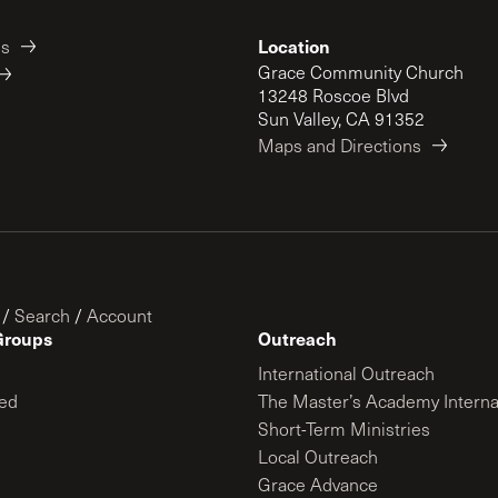
Location
es
Grace Community Church
13248 Roscoe Blvd
Sun Valley, CA 91352
Maps and Directions
/
Search
/
Account
Groups
Outreach
International Outreach
ed
The Master’s Academy Interna
Short-Term Ministries
Local Outreach
Grace Advance