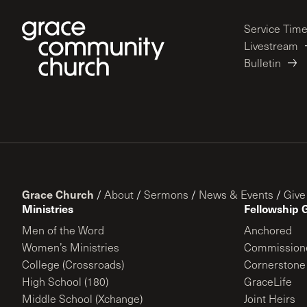
Service Tim
Livestream
Bulletin
Grace Church
/
About
/
Sermons
/
News & Events
/
Give
Ministries
Fellowship 
Men of the Word
Anchored
Women’s Ministries
Commission
College (Crossroads)
Cornerstone
High School (180)
GraceLife
Middle School (Xchange)
Joint Heirs