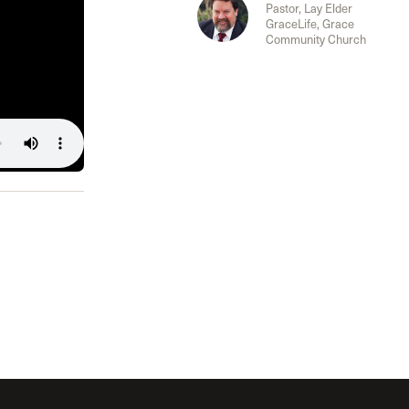
The Master’s University
Pastor, Lay Elder
GraceLife, Grace
Community Church