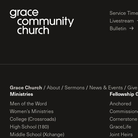
Service Tim
Livestream
Bulletin
Grace Church
/
About
/
Sermons
/
News & Events
/
Give
Ministries
Fellowship 
Men of the Word
Anchored
Women’s Ministries
Commission
College (Crossroads)
Cornerstone
High School (180)
GraceLife
Middle School (Xchange)
Joint Heirs