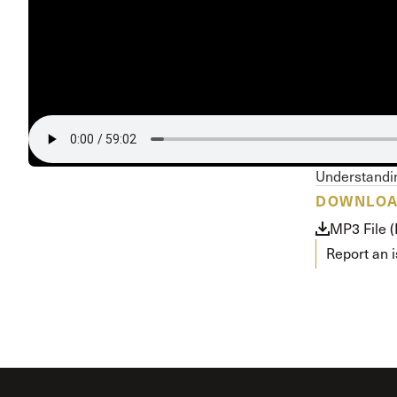
Conferencia
Shepherds C
Vacation Bib
Understandin
DOWNLO
MP3 File 
Report an 