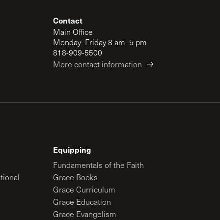
Contact
Main Office
Monday–Friday 8 am–5 pm
818-909-5500
More contact information
Equipping
Fundamentals of the Faith
tional
Grace Books
Grace Curriculum
Grace Education
Grace Evangelism