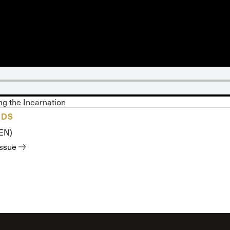
 Expositores
Congregational Care
onference
Prayer
le School
Premarital & Marriage
Weddings
g the Incarnation
ADS
(EN)
issue