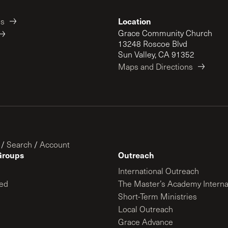
Location
es
Grace Community Church
13248 Roscoe Blvd
Sun Valley, CA 91352
Maps and Directions
/
Search
/
Account
Groups
Outreach
International Outreach
ed
The Master’s Academy Interna
Short-Term Ministries
Local Outreach
Grace Advance