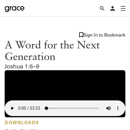
Sign In to Bookmark
A Word for the Next
Generation
Joshua 1:6–9
DOWNLOADS