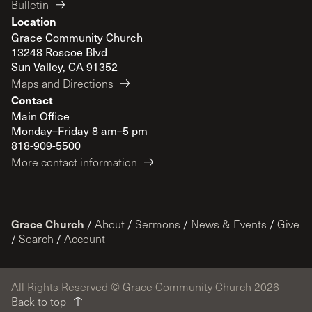
Bulletin
Location
Grace Community Church
13248 Roscoe Blvd
Sun Valley, CA 91352
Maps and Directions
Contact
Main Office
Monday–Friday 8 am–5 pm
818-909-5500
More contact information
Grace Church
/
About
/
Sermons
/
News & Events
/
Give
/
Search
/
Account
All Rights Reserved © Grace Community Church 2026
Back to top