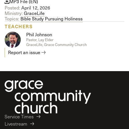
MP3 File (EN)
Posted:
April 12, 2026
Ministry:
GraceLife
Topics:
Bible Study
Pursuing Holiness
TEACHERS
Phil Johnson
Pastor, Lay Elder
GraceLife, Grace Community Church
Report an issue
Service Times
Livestream