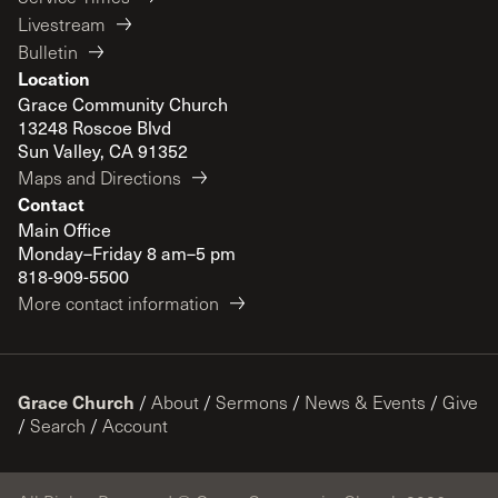
Livestream
Bulletin
Location
Grace Community Church
13248 Roscoe Blvd
Sun Valley, CA 91352
Maps and Directions
Contact
Main Office
Monday–Friday 8 am–5 pm
818-909-5500
More contact information
Grace Church
/
About
/
Sermons
/
News & Events
/
Give
/
Search
/
Account