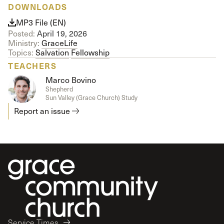
DOWNLOADS
MP3 File (EN)
Posted:
April 19, 2026
Ministry:
GraceLife
Topics:
Salvation
Fellowship
TEACHERS
Marco Bovino
Shepherd
Sun Valley (Grace Church) Study
Report an issue
Service Times