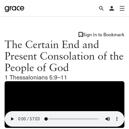
Sign In to Bookmark
The Certain End and
Present Consolation of the
People of God
1 Thessalonians 5:9–11