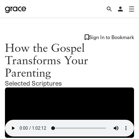
Sign In to Bookmark
How the Gospel
Transforms Your
Parenting
Selected Scriptures