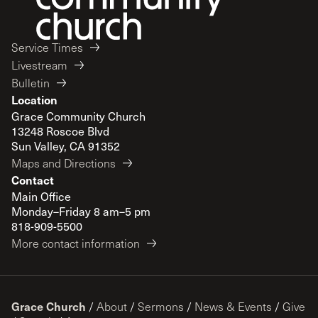
Service Times
Livestream
Bulletin
Location
Grace Community Church
13248 Roscoe Blvd
Sun Valley, CA 91352
Maps and Directions
Contact
Main Office
Monday–Friday 8 am–5 pm
818-909-5500
More contact information
Grace Church
/
About
/
Sermons
/
News & Events
/
Give