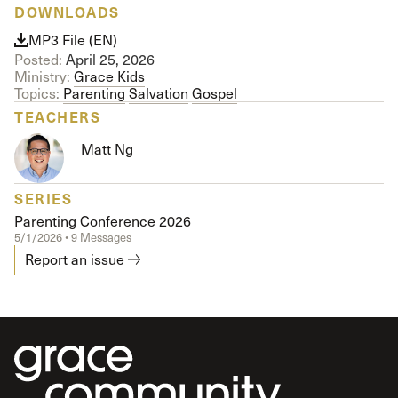
DOWNLOADS
MP3 File (EN)
Posted:
April 25, 2026
Ministry:
Grace Kids
Topics:
Parenting
Salvation
Gospel
TEACHERS
Matt Ng
SERIES
Parenting Conference 2026
5/1/2026 • 9 Messages
Report an issue