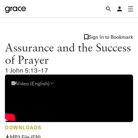
Sign In to Bookmark
Assurance and the Success
of Prayer
1 John 5:13–17
Video (English)
DOWNLOADS
MP3 File (EN)