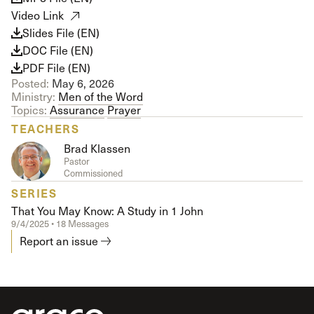
Video Link
Slides File (EN)
DOC File (EN)
PDF File (EN)
Posted:
May 6, 2026
Ministry:
Men of the Word
Topics:
Assurance
Prayer
TEACHERS
Brad Klassen
Pastor
Commissioned
SERIES
That You May Know: A Study in 1 John
9/4/2025 • 18 Messages
Report an issue