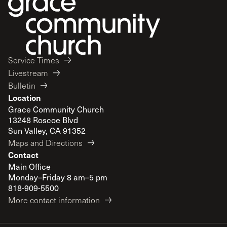
Service Times
Livestream
Bulletin
Location
Grace Community Church
13248 Roscoe Blvd
Sun Valley, CA 91352
Maps and Directions
Contact
Main Office
Monday–Friday 8 am–5 pm
818-909-5500
More contact information