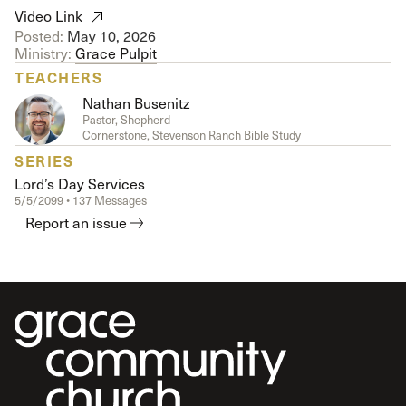
Video Link
Posted:
May 10, 2026
Ministry:
Grace Pulpit
TEACHERS
Nathan Busenitz
Pastor, Shepherd
Cornerstone, Stevenson Ranch Bible Study
SERIES
Lord’s Day Services
5/5/2099 • 137 Messages
Report an issue