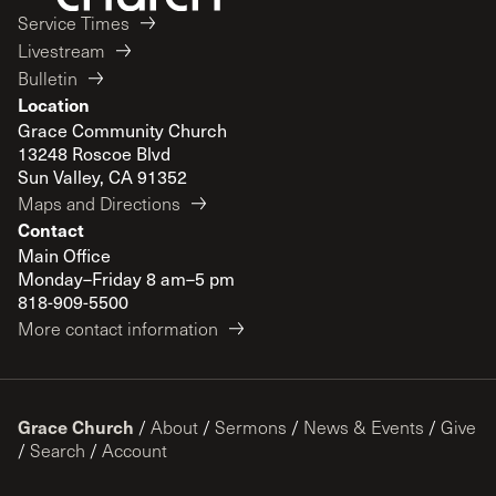
Service Times
Livestream
Bulletin
Location
Grace Community Church
13248 Roscoe Blvd
Sun Valley, CA 91352
Maps and Directions
Contact
Main Office
Monday–Friday 8 am–5 pm
818-909-5500
More contact information
Grace Church
/
About
/
Sermons
/
News & Events
/
Give
/
Search
/
Account