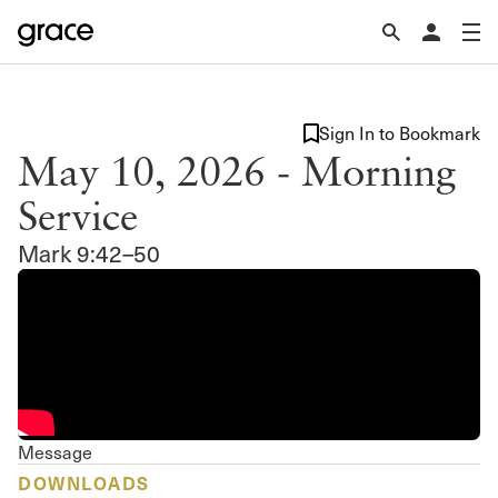
Sign In to Bookmark
May 10, 2026 - Morning
Service
Mark 9:42–50
Message
DOWNLOADS