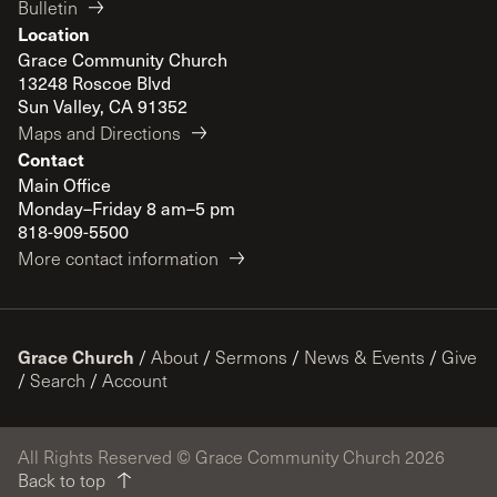
Bulletin
Location
Grace Community Church
13248 Roscoe Blvd
Sun Valley, CA 91352
Maps and Directions
Contact
Main Office
Monday–Friday 8 am–5 pm
818-909-5500
More contact information
Grace Church
/
About
/
Sermons
/
News & Events
/
Give
/
Search
/
Account
All Rights Reserved © Grace Community Church 2026
Back to top