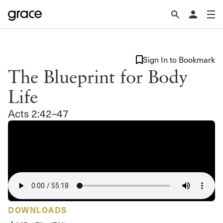
Sign In to Bookmark
The Blueprint for Body
Life
Acts 2:42–47
DOWNLOADS