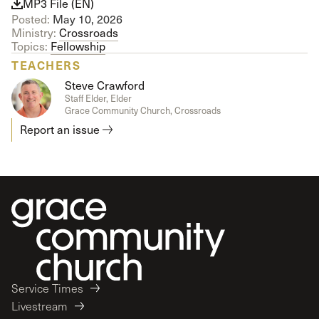
MP3 File (EN)
Posted:
May 10, 2026
Ministry:
Crossroads
Topics:
Fellowship
TEACHERS
Steve Crawford
Staff Elder, Elder
Grace Community Church, Crossroads
Report an issue
Service Times
Livestream