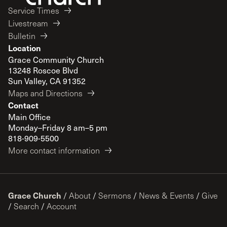
Service Times
Livestream
Bulletin
Location
Grace Community Church
13248 Roscoe Blvd
Sun Valley, CA 91352
Maps and Directions
Contact
Main Office
Monday–Friday 8 am–5 pm
818-909-5500
More contact information
Grace Church
/
About
/
Sermons
/
News & Events
/
Give
/
Search
/
Account