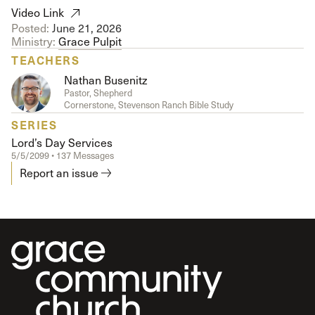
Video Link
Posted:
June 21, 2026
Ministry:
Grace Pulpit
TEACHERS
Nathan Busenitz
Pastor, Shepherd
Cornerstone, Stevenson Ranch Bible Study
SERIES
Lord’s Day Services
5/5/2099 • 137 Messages
Report an issue