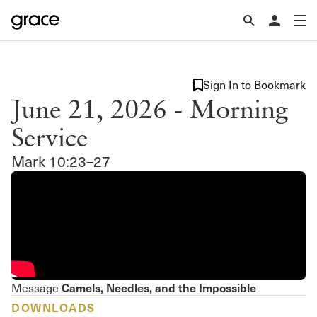
Sign In to Bookmark
June 21, 2026 - Morning
Service
Mark 10:23–27
Camels, Needles, and the Impossible
Message
DOWNLOADS