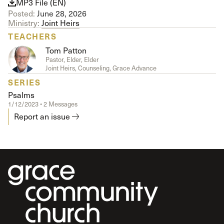
MP3 File (EN)
Posted:
June 28, 2026
Ministry:
Joint Heirs
TEACHERS
Tom Patton
Pastor, Elder, Elder
Joint Heirs, Counseling, Grace Advance
SERIES
Psalms
1/12/2023 • 2 Messages
Report an issue