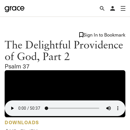
Sign In to Bookmark
The Delightful Providence
of God, Part 2
Psalm 37
DOWNLOADS