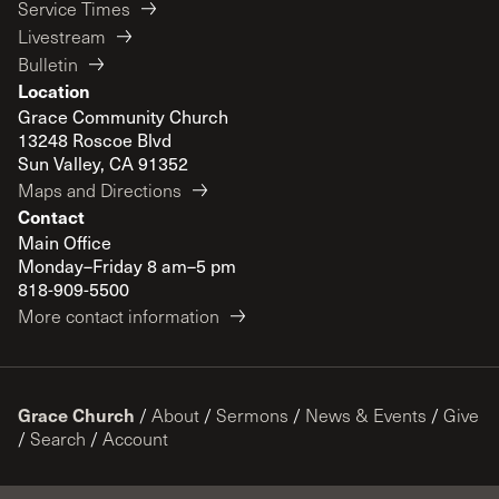
Service Times
Livestream
Bulletin
Location
Grace Community Church
13248 Roscoe Blvd
Sun Valley, CA 91352
Maps and Directions
Contact
Main Office
Monday–Friday 8 am–5 pm
818-909-5500
More contact information
Grace Church
/
About
/
Sermons
/
News & Events
/
Give
/
Search
/
Account