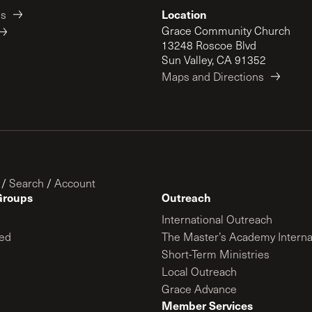
Location
es
Grace Community Church
13248 Roscoe Blvd
Sun Valley, CA 91352
Maps and Directions
/
Search
/
Account
Groups
Outreach
International Outreach
ed
The Master’s Academy Interna
Short-Term Ministries
Local Outreach
Grace Advance
Member Services