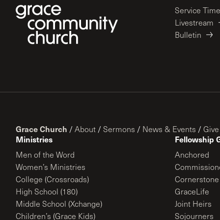
Service Tim
Livestream
Bulletin
Grace Church
/
About
/
Sermons
/
News & Events
/
Give
Ministries
Fellowship 
Men of the Word
Anchored
Women’s Ministries
Commission
College (Crossroads)
Cornerstone
High School (180)
GraceLife
Middle School (Xchange)
Joint Heirs
Children’s (Grace Kids)
Sojourners