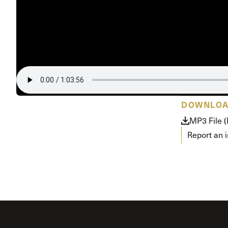
Conferencia
Shepherds C
Vacation Bib
DOWNLO
MP3 File 
Report an 