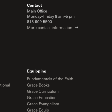
Contact
Main Office
Monday–Friday 8 am–5 pm
818-909-5500
More contact information
Equipping
Fundamentals of the Faith
tional
Grace Books
Grace Curriculum
Grace Education
Grace Evangelism
Grace Equip