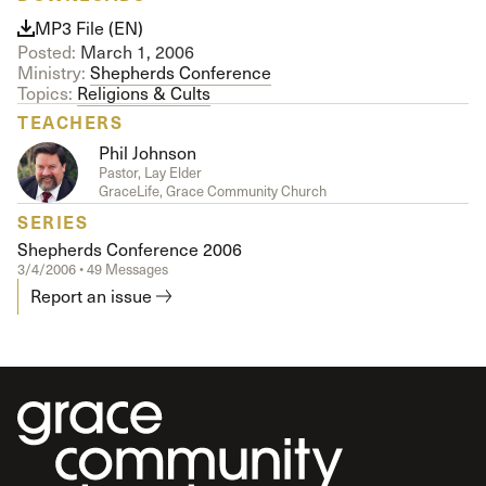
MP3 File (EN)
Posted:
March 1, 2006
Ministry:
Shepherds Conference
Topics:
Religions & Cults
TEACHERS
Phil Johnson
Pastor, Lay Elder
GraceLife, Grace Community Church
SERIES
Shepherds Conference 2006
3/4/2006 • 49 Messages
Report an issue