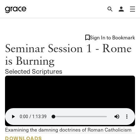
Sign In to Bookmark
Seminar Session 1 - Rome
is Burning
Selected Scriptures
Examining the damning doctrines of Roman Catholicism
DOWNLOADS