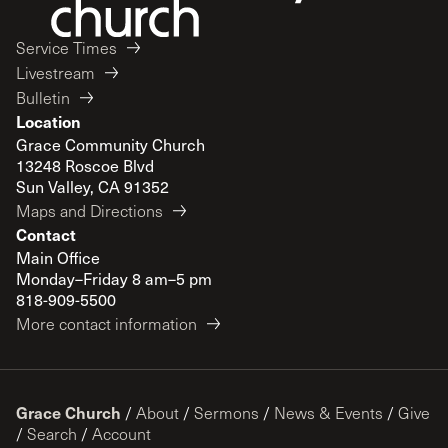
Service Times
Livestream
Bulletin
Location
Grace Community Church
13248 Roscoe Blvd
Sun Valley, CA 91352
Maps and Directions
Contact
Main Office
Monday–Friday 8 am–5 pm
818-909-5500
More contact information
Grace Church
/
About
/
Sermons
/
News & Events
/
Give
/
Search
/
Account