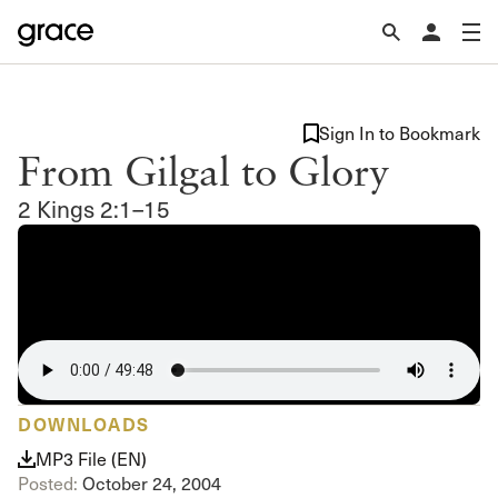
Sign In to Bookmark
From Gilgal to Glory
2 Kings 2:1–15
DOWNLOADS
MP3 File (EN)
Posted:
October 24, 2004