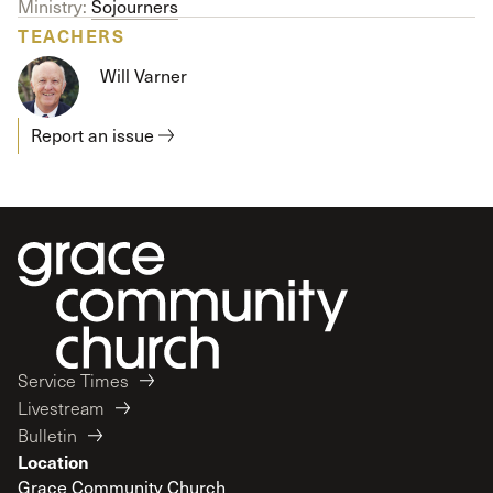
Ministry:
Sojourners
TEACHERS
Will Varner
Report an issue
Service Times
Livestream
Bulletin
Location
Grace Community Church