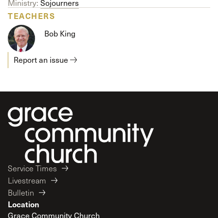
Ministry:
Sojourners
TEACHERS
Bob King
Report an issue
Service Times
Livestream
Bulletin
Location
Grace Community Church