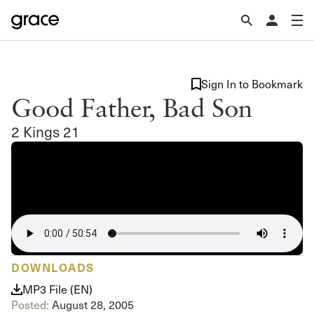
Sign In to Bookmark
Good Father, Bad Son
2 Kings 21
DOWNLOADS
MP3 File (EN)
Posted:
August 28, 2005