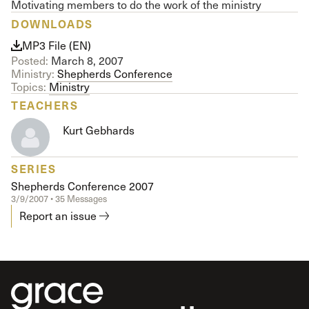
Motivating members to do the work of the ministry
DOWNLOADS
MP3 File (EN)
Posted:
March 8, 2007
Ministry:
Shepherds Conference
Topics:
Ministry
TEACHERS
Kurt Gebhards
SERIES
Shepherds Conference 2007
3/9/2007 • 35 Messages
Report an issue