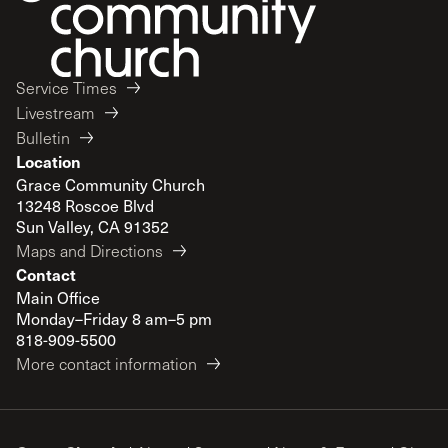
Service Times
Livestream
Bulletin
Location
Grace Community Church
13248 Roscoe Blvd
Sun Valley, CA 91352
Maps and Directions
Contact
Main Office
Monday–Friday 8 am–5 pm
818-909-5500
More contact information