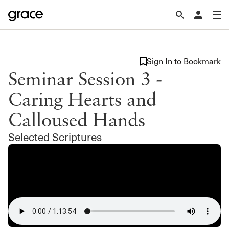
Sign In to Bookmark
Seminar Session 3 -
Caring Hearts and
Calloused Hands
Selected Scriptures