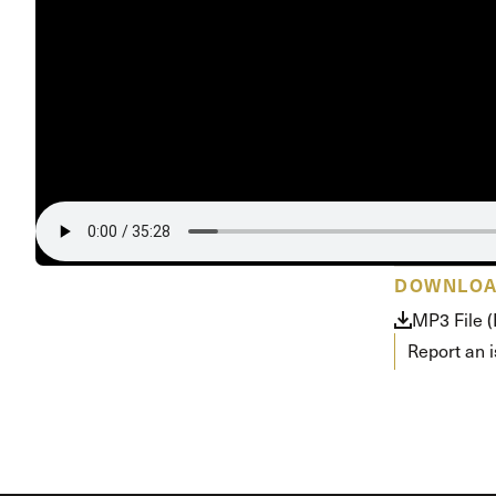
Conferencia
Shepherds C
Vacation Bib
DOWNLO
MP3 File 
Report an 