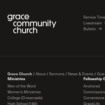
Service Tim
Livestream
Bulletin
Grace Church
/
About
/
Sermons
/
News & Events
/
Give
Ministries
Fellowship 
Men of the Word
Anchored
Women’s Ministries
Commission
College (Crossroads)
Cornerstone
High School (180)
GraceLife