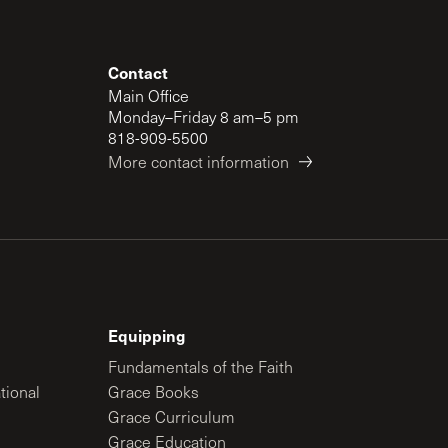
Contact
Main Office
Monday–Friday 8 am–5 pm
818-909-5500
More contact information
Equipping
Fundamentals of the Faith
tional
Grace Books
Grace Curriculum
Grace Education