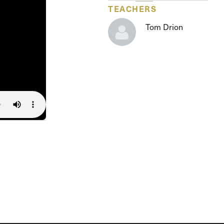
The Master’s University
TEACHERS
Tom Drion