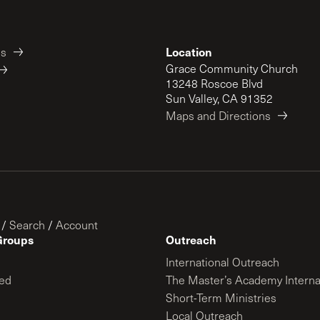
Location
es
Grace Community Church
13248 Roscoe Blvd
Sun Valley, CA 91352
Maps and Directions
/
Search
/
Account
Groups
Outreach
International Outreach
ed
The Master’s Academy Interna
Short-Term Ministries
Local Outreach