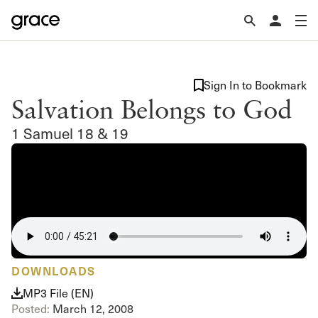
Sign In to Bookmark
Salvation Belongs to God
1 Samuel 18 & 19
DOWNLOADS
MP3 File (EN)
Posted:
March 12, 2008