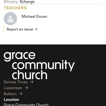
Ministry:
Xchange
TEACHERS
Michael Escen
Report an issue
Service Times
Livestream
Bulletin
Location
Grace Community Church