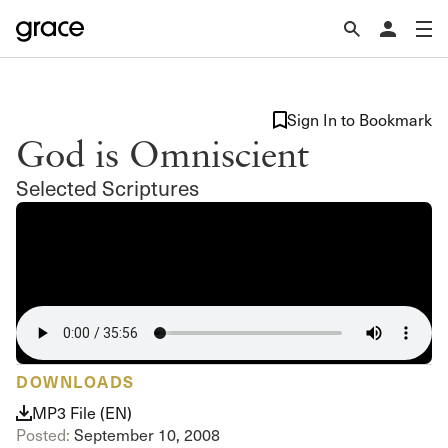
Sign In to Bookmark
God is Omniscient
Selected Scriptures
DOWNLOADS
MP3 File (EN)
Posted:
September 10, 2008