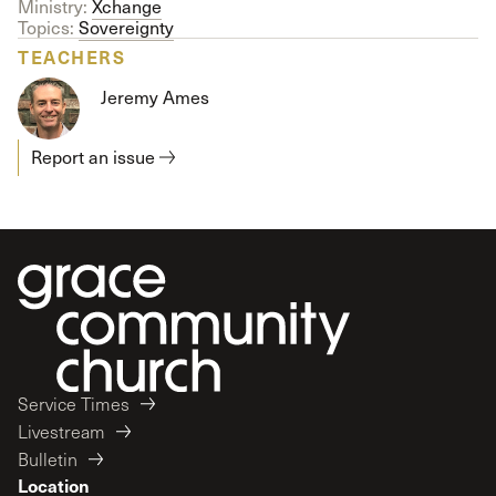
Ministry:
Xchange
Topics:
Sovereignty
TEACHERS
Jeremy Ames
Report an issue
Service Times
Livestream
Bulletin
Location