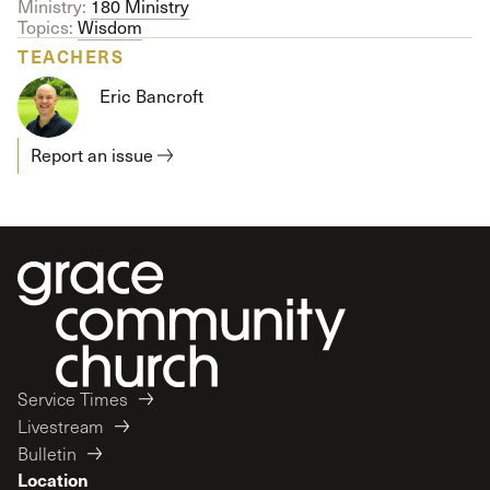
Ministry:
180 Ministry
Topics:
Wisdom
TEACHERS
Eric Bancroft
Report an issue
Service Times
Livestream
Bulletin
Location