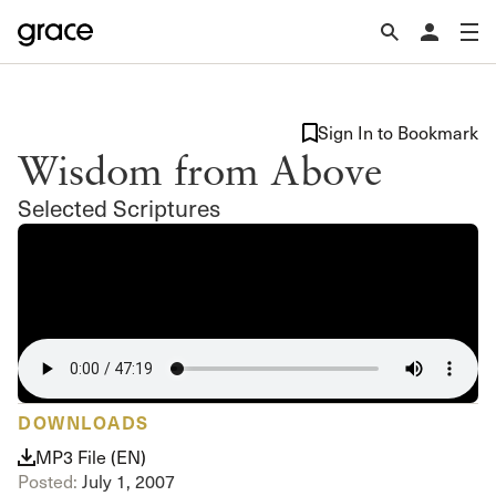
Sign In to Bookmark
Wisdom from Above
Selected Scriptures
DOWNLOADS
MP3 File (EN)
Posted:
July 1, 2007