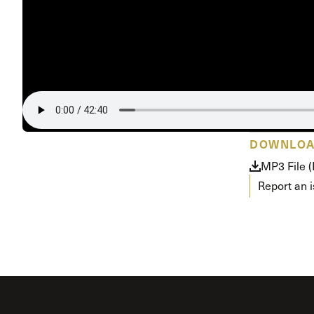
Conferencia
Shepherds C
Vacation Bib
DOWNLO
MP3 File 
Report an 