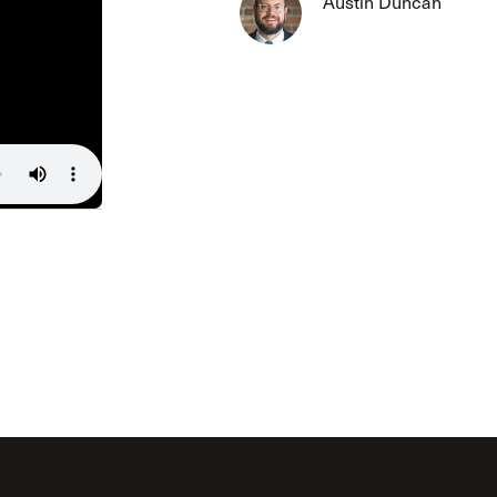
Austin Duncan
The Master’s University