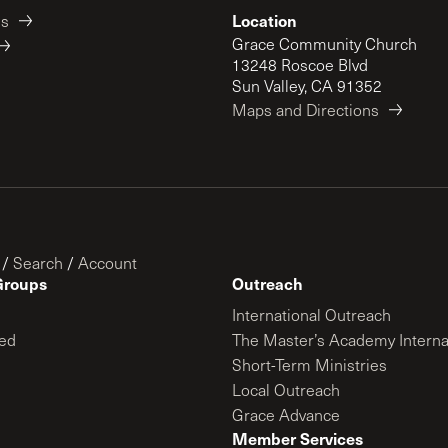
Location
es
Grace Community Church
13248 Roscoe Blvd
Sun Valley, CA 91352
Maps and Directions
/
Search
/
Account
Groups
Outreach
International Outreach
ed
The Master’s Academy Interna
Short-Term Ministries
Local Outreach
Grace Advance
Member Services