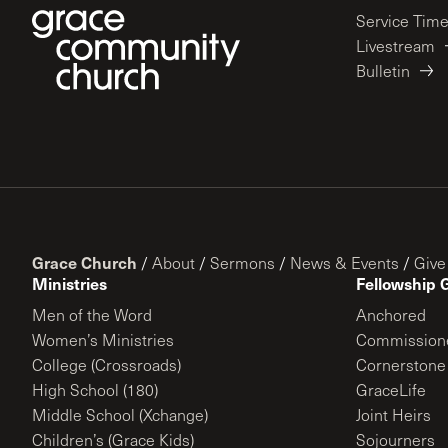
Service Tim
Livestream
Bulletin
Grace Church
/
About
/
Sermons
/
News & Events
/
Give
Ministries
Fellowship 
Men of the Word
Anchored
Women’s Ministries
Commission
College (Crossroads)
Cornerstone
High School (180)
GraceLife
Middle School (Xchange)
Joint Heirs
Children’s (Grace Kids)
Sojourners