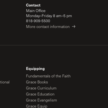
Contact
Main Office
Monday–Friday 8 am–5 pm
818-909-5500
More contact information
Equipping
Fundamentals of the Faith
tional
Grace Books
Grace Curriculum
Grace Education
Grace Evangelism
Grace Equip