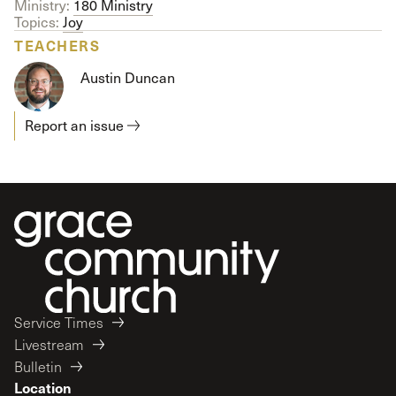
Ministry:
180 Ministry
Topics:
Joy
TEACHERS
Austin Duncan
Report an issue
Service Times
Livestream
Bulletin
Location