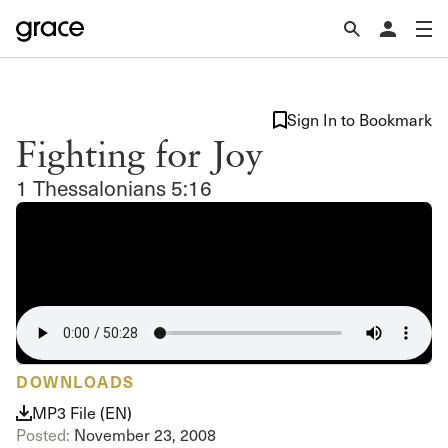
Sign In to Bookmark
Fighting for Joy
1 Thessalonians 5:16
DOWNLOADS
MP3 File (EN)
Posted:
November 23, 2008