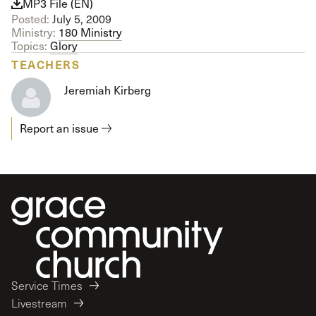
MP3 File (EN)
Posted:
July 5, 2009
Ministry:
180 Ministry
Topics:
Glory
TEACHERS
Jeremiah Kirberg
Report an issue
Service Times
Livestream