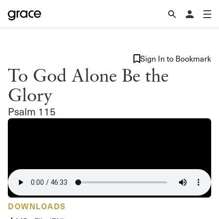
Sign In to Bookmark
To God Alone Be the
Glory
Psalm 115
DOWNLOADS