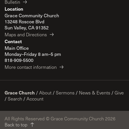
Bulletin
Location
Grace Community Church
13248 Roscoe Blvd
Sun Valley, CA 91352
Maps and Directions
Contact
Main Office
Monday–Friday 8 am–5 pm
818-909-5500
More contact information
Grace Church
/
About
/
Sermons
/
News & Events
/
Give
/
Search
/
Account
All Rights Reserved © Grace Community Church 2026
Back to top