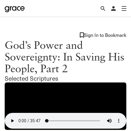
Sign In to Bookmark
God’s Power and
Sovereignty: In Saving His
People, Part 2
Selected Scriptures