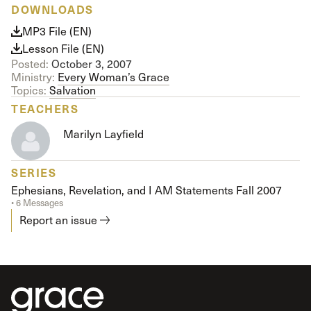
DOWNLOADS
MP3 File (EN)
Lesson File (EN)
Posted:
October 3, 2007
Ministry:
Every Woman’s Grace
Topics:
Salvation
TEACHERS
Marilyn Layfield
SERIES
Ephesians, Revelation, and I AM Statements Fall 2007
• 6 Messages
Report an issue