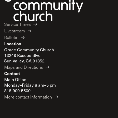
Service Times
Livestream
Bulletin
Location
Grace Community Church
13248 Roscoe Blvd
Sun Valley, CA 91352
Maps and Directions
Contact
Main Office
Monday–Friday 8 am–5 pm
818-909-5500
More contact information