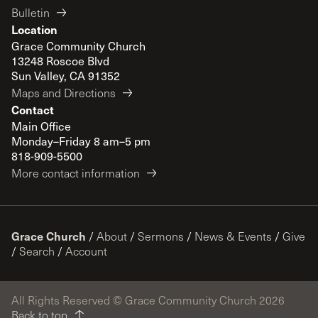
Bulletin
Location
Grace Community Church
13248 Roscoe Blvd
Sun Valley, CA 91352
Maps and Directions
Contact
Main Office
Monday–Friday 8 am–5 pm
818-909-5500
More contact information
Grace Church
/
About
/
Sermons
/
News & Events
/
Give
/
Search
/
Account
All Rights Reserved © Grace Community Church 2026
Back to top