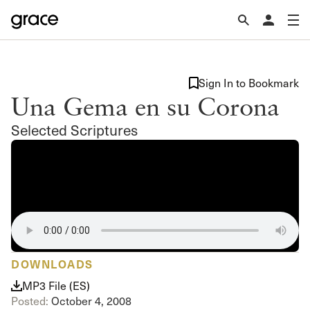
Sign In to Bookmark
Una Gema en su Corona
Selected Scriptures
DOWNLOADS
MP3 File (ES)
Posted:
October 4, 2008