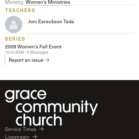
Ministry:
Women’s Ministries
TEACHERS
Joni Eareckson Tada
SERIES
2008 Women’s Fall Event
10/4/2008 • 4 Messages
Report an issue
Service Times
Livestream