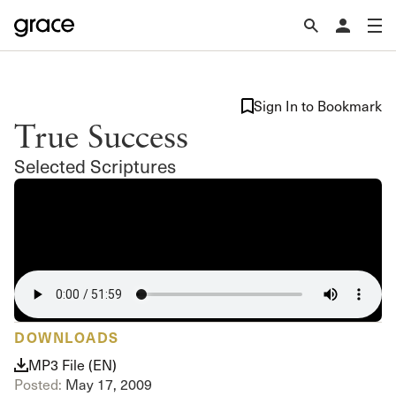
Sign In to Bookmark
True Success
Selected Scriptures
DOWNLOADS
MP3 File (EN)
Posted:
May 17, 2009