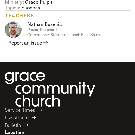
Ministry:
Grace Pulpit
Topics:
Success
TEACHERS
Nathan Busenitz
Pastor, Shepherd
Cornerstone, Stevenson Ranch Bible Study
Report an issue
Service Times
Livestream
Bulletin
Location