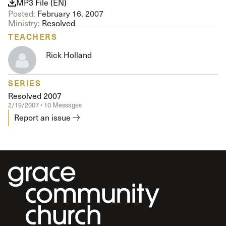
MP3 File (EN)
Posted:
February 16, 2007
Ministry:
Resolved
TEACHERS
Rick Holland
SERIES
Resolved 2007
2/19/2007 • 10 Messages
Report an issue