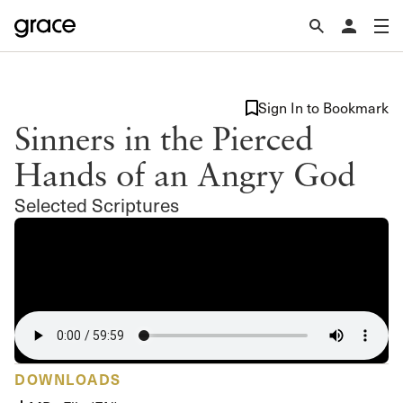
Sign In to Bookmark
Sinners in the Pierced
Hands of an Angry God
Selected Scriptures
DOWNLOADS