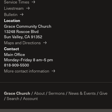
Service Times
Livestream
Bulletin
Location
Grace Community Church
13248 Roscoe Blvd
Sun Valley, CA 91352
Maps and Directions
Contact
Main Office
Monday–Friday 8 am–5 pm
818-909-5500
More contact information
Grace Church
/
About
/
Sermons
/
News & Events
/
Give
/
Search
/
Account