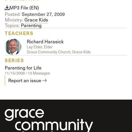
MP3 File (EN)
Posted:
September 27, 2009
Ministry:
Grace Kids
Topics:
Parenting
TEACHERS
Richard Harasick
Lay Elder, Elder
Grace Community Church, Grace Kids
SERIES
Parenting for Life
11/15/2009 • 13 Messages
Report an issue