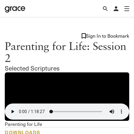
Sign In to Bookmark
Parenting for Life: Session
2
Selected Scriptures
Parenting for Life
DOWNLOADS