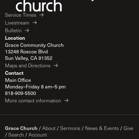
Service Times
Livestream
Bulletin
Location
Grace Community Church
13248 Roscoe Blvd
Sun Valley, CA 91352
Maps and Directions
Contact
Main Office
Monday–Friday 8 am–5 pm
818-909-5500
More contact information
Grace Church
/
About
/
Sermons
/
News & Events
/
Give
/
Search
/
Account